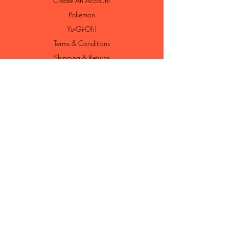
Create An Account
Pokemon
Yu-Gi-Oh!
Terms & Conditions
Shipping & Returns
Contact
Loyalty Program
Loyalty Shop
Join Our Newsletter
Enter your email here
Subscribe Now