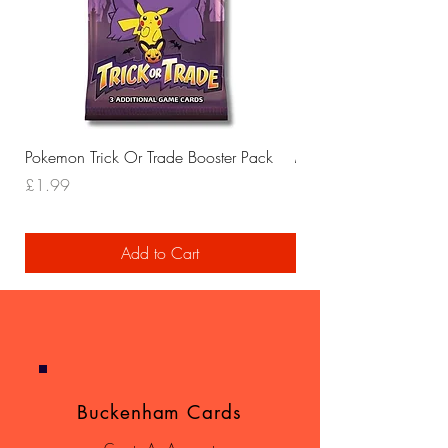
Pokemon Trick Or Trade Booster Pack
Mega Lucario EX Leagu
Price
Price
£1.99
£29.99
Add to Cart
Buckenham Cards