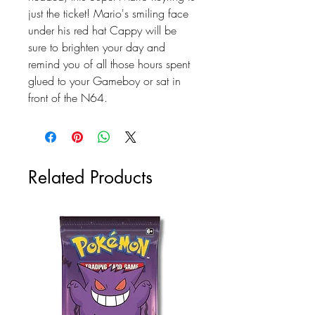
just the ticket! Mario's smiling face
under his red hat Cappy will be
sure to brighten your day and
remind you of all those hours spent
glued to your Gameboy or sat in
front of the N64.
Related Products