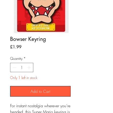
Bowser Keyring
Price
£1.99
Quantity
*
Only 1 left in stock
Add to Cart
For instant nostalgia wherever you're
headed, this Super Mario keyring is