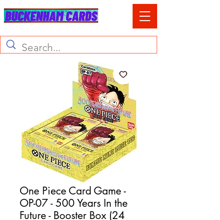
One Piece Card Game -
OP-07 - 500 Years In the
Future - Booster Box (24