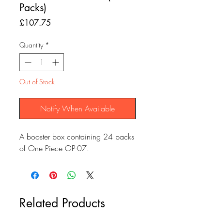
Packs)
Price
£107.75
Quantity
*
Out of Stock
Notify When Available
A booster box containing 24 packs
of One Piece OP-07.
Related Products