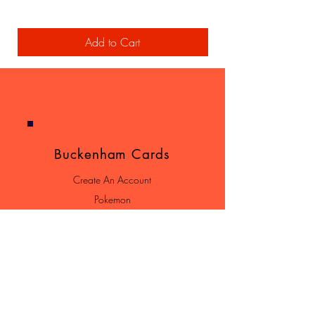
Add to Cart
Buckenham Cards
Create An Account
Pokemon
Yu-Gi-Oh!
Terms & Conditions
Shipping & Returns
Contact
Loyalty Program