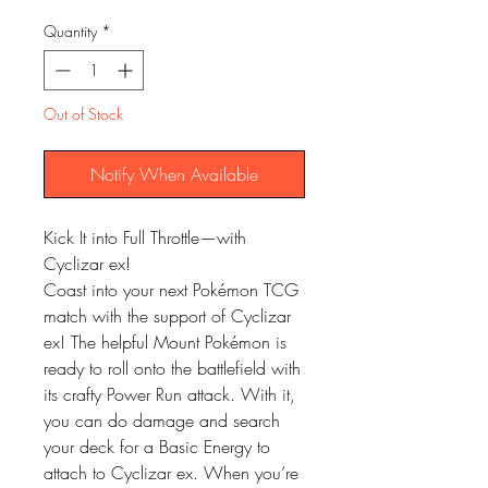
Quantity
*
Out of Stock
Notify When Available
Kick It into Full Throttle—with
Cyclizar ex!
Coast into your next Pokémon TCG
match with the support of Cyclizar
ex! The helpful Mount Pokémon is
ready to roll onto the battlefield with
its crafty Power Run attack. With it,
you can do damage and search
your deck for a Basic Energy to
attach to Cyclizar ex. When you’re