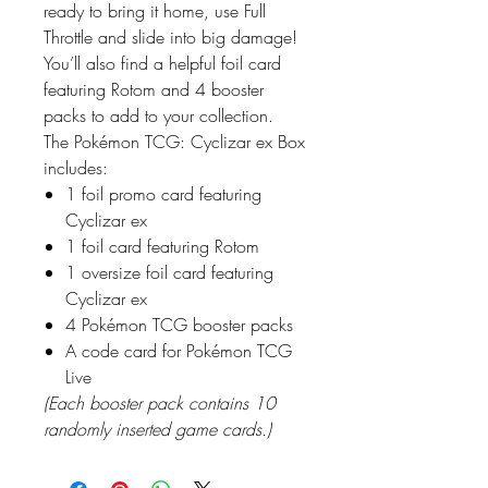
ready to bring it home, use Full
Throttle and slide into big damage!
You’ll also find a helpful foil card
featuring Rotom and 4 booster
packs to add to your collection.
The Pokémon TCG: Cyclizar ex Box
includes:
1 foil promo card featuring
Cyclizar ex
1 foil card featuring Rotom
1 oversize foil card featuring
Cyclizar ex
4 Pokémon TCG booster packs
A code card for Pokémon TCG
Live
(Each booster pack contains 10
randomly inserted game cards.)