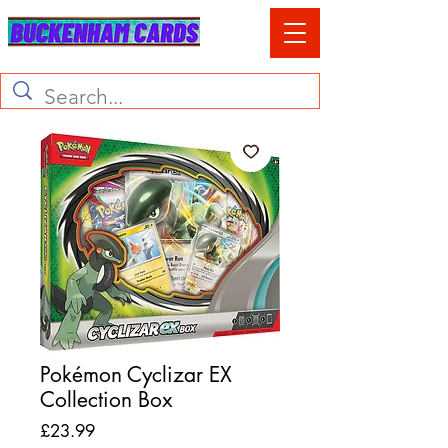
Pokémon Cyclizar EX
Collection Box
Price
£23.99