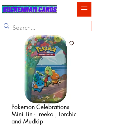
Pokemon Celebrations
Mini Tin - Treeko , Torchic
and Mudkip