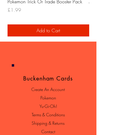
Pokemon Trick Or Trade Booster Pack
Mega Lucario EX Leagu
Price
Price
£1.99
£29.99
Add to Cart
Buckenham Cards
Create An Account
Pokemon
Yu-Gi-Oh!
Terms & Conditions
Shipping & Returns
Contact