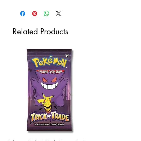
Related Products