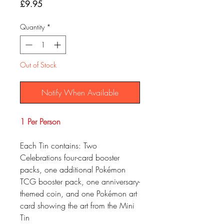
Price
£9.95
Quantity
*
Out of Stock
Notify When Available
1 Per Person
Each Tin contains: Two
Celebrations four-card booster
packs, one additional Pokémon
TCG booster pack, one anniversary-
themed coin, and one Pokémon art
card showing the art from the Mini
Tin