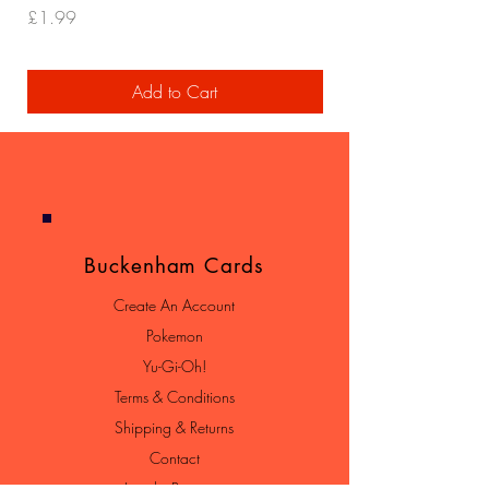
Price
Price
£1.99
£29.99
Add to Cart
Buckenham Cards
Create An Account
Pokemon
Yu-Gi-Oh!
Terms & Conditions
Shipping & Returns
Contact
Loyalty Program