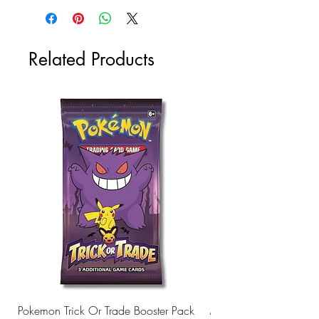
Related Products
Pokemon Trick Or Trade Booster Pack
Mega Lucario EX Leagu