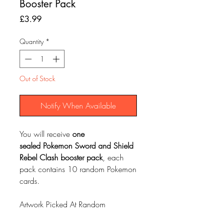
Booster Pack
Price
£3.99
Quantity
*
Out of Stock
Notify When Available
You will receive
one
sealed
Pokemon Sword and Shield
Rebel Clash
booster pack
, each
pack contains 10 random Pokemon
cards.
Artwork Picked At Random