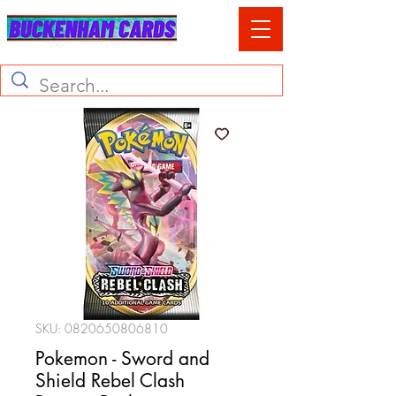
SKU: 0820650806810
Pokemon - Sword and
Shield Rebel Clash