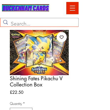
Shining Fates Pikachu V
Collection Box
Price
£22.50
Quantity
*