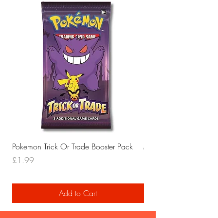
Pokemon Trick Or Trade Booster Pack
Mega Lucario EX Leagu
Price
Price
£1.99
£29.99
Add to Cart