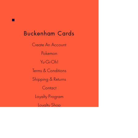
Buckenham Cards
Create An Account
Pokemon
Yu-Gi-Oh!
Terms & Conditions
Shipping & Returns
Contact
Loyalty Program
Loyalty Shop
Join Our Newsletter
Enter your email here