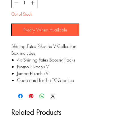
Out of Stock
Notify When Available
Shining Fates Pikachu V Collection
Box includes:
4x Shining Fates Booster Packs
Promo Pikachu V
Jumbo Pikachu V
Code card for the TCG online
Related Products