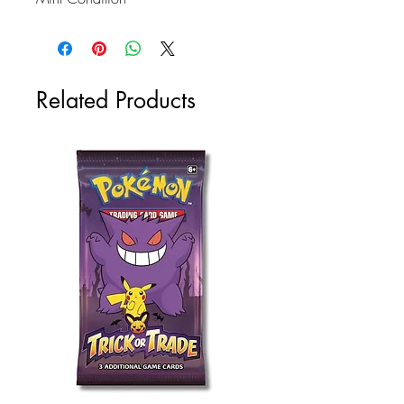
Related Products