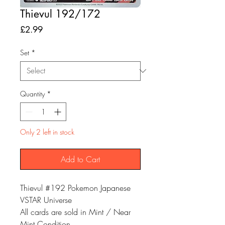
Thievul 192/172
Price
£2.99
Set
*
Quantity
*
Only 2 left in stock
Add to Cart
Thievul #192 Pokemon Japanese
VSTAR Universe
All cards are sold in Mint / Near
Mint Condition