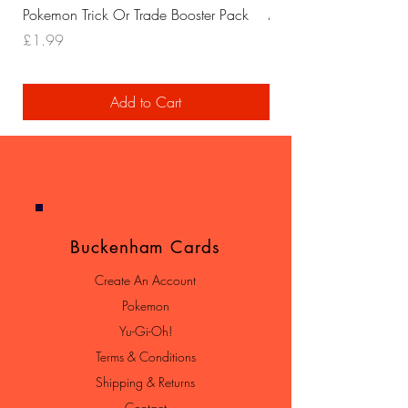
Pokemon Trick Or Trade Booster Pack
Mega Lucario EX Leagu
Price
Price
£1.99
£29.99
Add to Cart
Buckenham Cards
Create An Account
Pokemon
Yu-Gi-Oh!
Terms & Conditions
Shipping & Returns
Contact