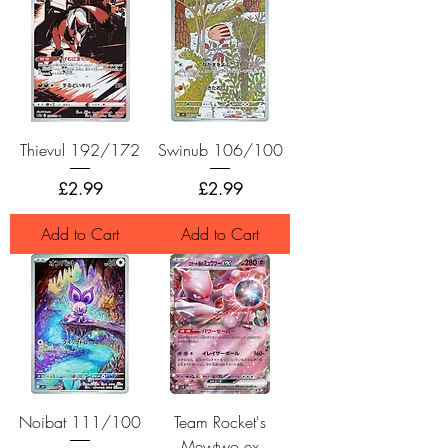
Thievul 192/172
Swinub 106/100
Price
Price
£2.99
£2.99
Add to Cart
Add to Cart
Noibat 111/100
Team Rocket's
Mewtwo ex