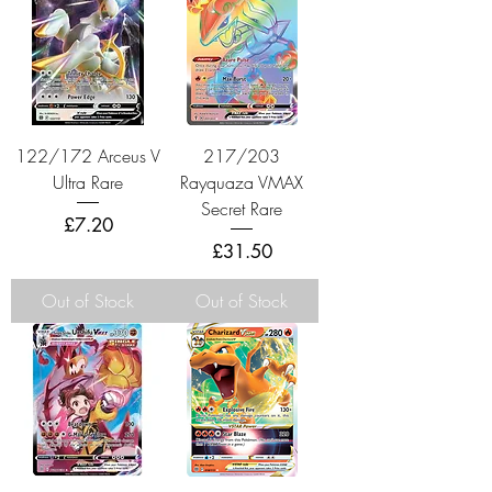
122/172 Arceus V
217/203
Ultra Rare
Rayquaza VMAX
Secret Rare
Price
£7.20
Price
£31.50
Out of Stock
Out of Stock