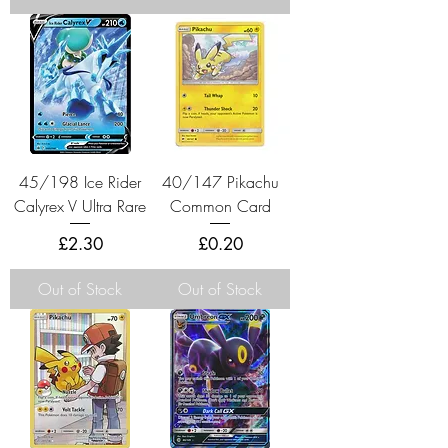
45/198 Ice Rider
40/147 Pikachu
Calyrex V Ultra Rare
Common Card
Price
Price
£2.30
£0.20
Out of Stock
Out of Stock