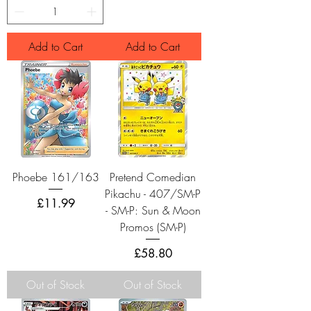
Add to Cart
Add to Cart
Phoebe 161/163
Pretend Comedian
Pikachu - 407/SM-P
Price
£11.99
- SM-P: Sun & Moon
Promos (SM-P)
Price
£58.80
Out of Stock
Out of Stock