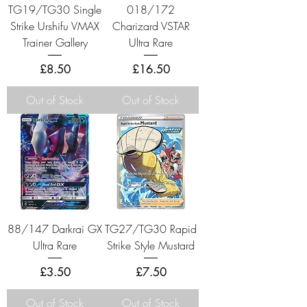
TG19/TG30 Single
018/172
Strike Urshifu VMAX
Charizard VSTAR
Trainer Gallery
Ultra Rare
Price
Price
£8.50
£16.50
Out of Stock
Out of Stock
88/147 Darkrai GX
TG27/TG30 Rapid
Ultra Rare
Strike Style Mustard
Price
Price
£3.50
£7.50
Out of Stock
Out of Stock