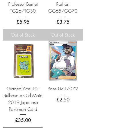
Professor Burnet
Raihan
TG26/TG30
GG65/GG70
Price
Price
£5.95
£3.75
Out of Stock
Out of Stock
Graded Ace 10 -
Rose 071/072
Bulbasaur Old Maid
Price
£2.50
2019 Japanese
Pokemon Card
Price
£35.00