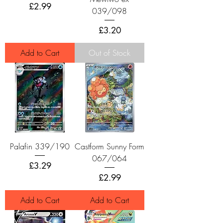
Price
£2.99
039/098
Price
£3.20
Add to Cart
Out of Stock
Palafin 339/190
Castform Sunny Form
067/064
Price
£3.29
Price
£2.99
Add to Cart
Add to Cart