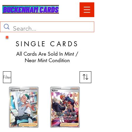
SINGLE CARDS
All Cards Are Sold In Mint /
Near Mint Condition
Filter